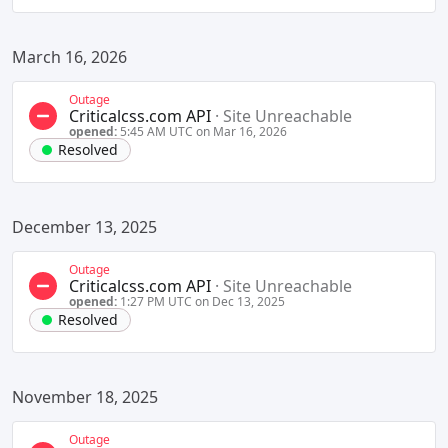
March 16, 2026
Outage
Criticalcss.com API
·
Site Unreachable
opened:
5:45 AM UTC on Mar 16, 2026
Resolved
December 13, 2025
Outage
Criticalcss.com API
·
Site Unreachable
opened:
1:27 PM UTC on Dec 13, 2025
Resolved
November 18, 2025
Outage