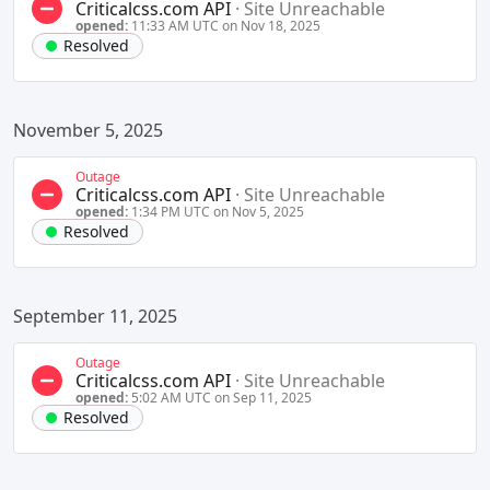
Criticalcss.com API
·
Site Unreachable
opened:
11:33 AM UTC on Nov 18, 2025
Resolved
November 5, 2025
Outage
Criticalcss.com API
·
Site Unreachable
opened:
1:34 PM UTC on Nov 5, 2025
Resolved
September 11, 2025
Outage
Criticalcss.com API
·
Site Unreachable
opened:
5:02 AM UTC on Sep 11, 2025
Resolved