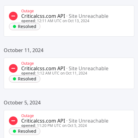
Outage
Criticalcss.com API
·
Site Unreachable
opened:
12:11 AM UTC on Oct 13, 2024
Resolved
October 11, 2024
Outage
Criticalcss.com API
·
Site Unreachable
opened:
1:12 AM UTC on Oct 11, 2024
Resolved
October 5, 2024
Outage
Criticalcss.com API
·
Site Unreachable
opened:
11:20 PM UTC on Oct 5, 2024
Resolved