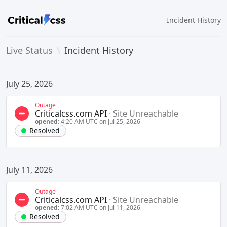
Incident History
Live Status
\
Incident History
July 25, 2026
Outage
Criticalcss.com API
·
Site Unreachable
opened:
4:20 AM UTC on Jul 25, 2026
Resolved
July 11, 2026
Outage
Criticalcss.com API
·
Site Unreachable
opened:
7:02 AM UTC on Jul 11, 2026
Resolved