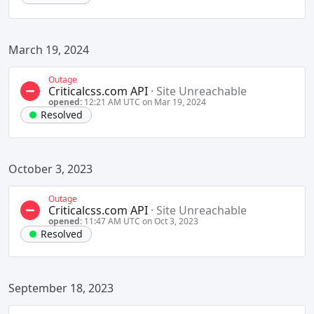
March 19, 2024
Outage
Criticalcss.com API
·
Site Unreachable
opened:
12:21 AM UTC on Mar 19, 2024
Resolved
October 3, 2023
Outage
Criticalcss.com API
·
Site Unreachable
opened:
11:47 AM UTC on Oct 3, 2023
Resolved
September 18, 2023