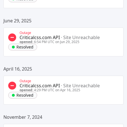
June 29, 2025
Outage
Criticalcss.com API
·
Site Unreachable
opened:
6:54 PM UTC on Jun 29, 2025
Resolved
April 16, 2025
Outage
Criticalcss.com API
·
Site Unreachable
opened:
4:29 PM UTC on Apr 16, 2025
Resolved
November 7, 2024