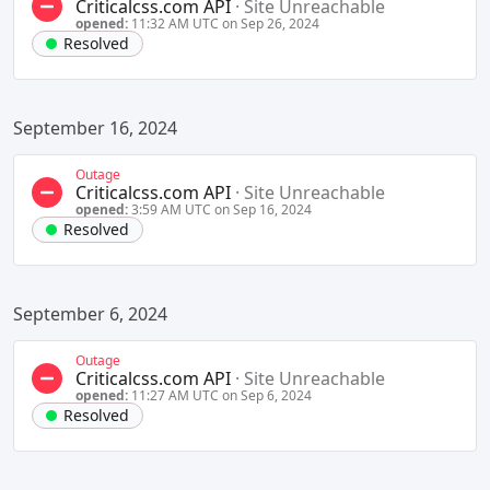
Criticalcss.com API
·
Site Unreachable
opened:
11:32 AM UTC on Sep 26, 2024
Resolved
September 16, 2024
Outage
Criticalcss.com API
·
Site Unreachable
opened:
3:59 AM UTC on Sep 16, 2024
Resolved
September 6, 2024
Outage
Criticalcss.com API
·
Site Unreachable
opened:
11:27 AM UTC on Sep 6, 2024
Resolved