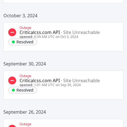
October 3, 2024
Outage
Criticalcss.com API
·
Site Unreachable
opened:
6:39 AM UTC on Oct 3, 2024
Resolved
September 30, 2024
Outage
Criticalcss.com API
·
Site Unreachable
opened:
1:01 AM UTC on Sep 30, 2024
Resolved
September 26, 2024
Outage