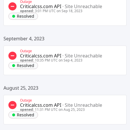
Outage
Criticalcss.com API
·
Site Unreachable
opened:
3:01 PM UTC on Sep 18, 2023
Resolved
September 4, 2023
Outage
Criticalcss.com API
·
Site Unreachable
opened:
10:35 PM UTC on Sep 4, 2023
Resolved
August 25, 2023
Outage
Criticalcss.com API
·
Site Unreachable
opened:
11:31 PM UTC on Aug 25, 2023
Resolved