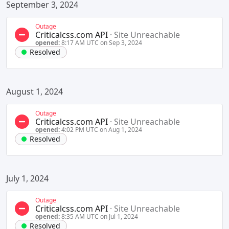
September 3, 2024
Outage
Criticalcss.com API
·
Site Unreachable
opened:
8:17 AM UTC on Sep 3, 2024
Resolved
August 1, 2024
Outage
Criticalcss.com API
·
Site Unreachable
opened:
4:02 PM UTC on Aug 1, 2024
Resolved
July 1, 2024
Outage
Criticalcss.com API
·
Site Unreachable
opened:
8:35 AM UTC on Jul 1, 2024
Resolved