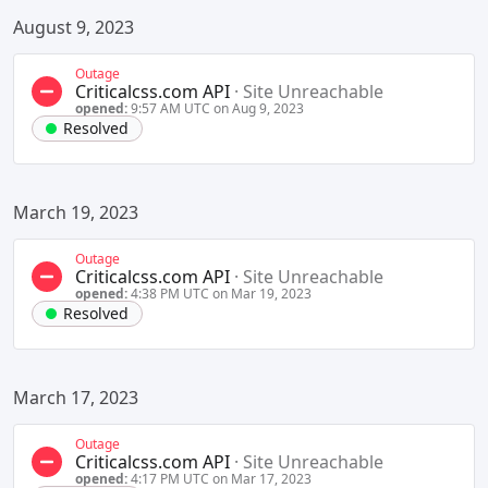
August 9, 2023
Outage
Criticalcss.com API
·
Site Unreachable
opened:
9:57 AM UTC on Aug 9, 2023
Resolved
March 19, 2023
Outage
Criticalcss.com API
·
Site Unreachable
opened:
4:38 PM UTC on Mar 19, 2023
Resolved
March 17, 2023
Outage
Criticalcss.com API
·
Site Unreachable
opened:
4:17 PM UTC on Mar 17, 2023