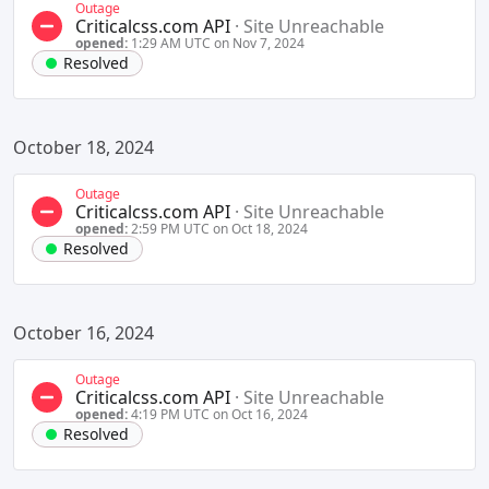
Outage
Criticalcss.com API
·
Site Unreachable
opened:
1:29 AM UTC on Nov 7, 2024
Resolved
October 18, 2024
Outage
Criticalcss.com API
·
Site Unreachable
opened:
2:59 PM UTC on Oct 18, 2024
Resolved
October 16, 2024
Outage
Criticalcss.com API
·
Site Unreachable
opened:
4:19 PM UTC on Oct 16, 2024
Resolved