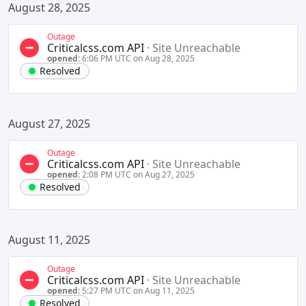
August 28, 2025
Outage
Criticalcss.com API
·
Site Unreachable
opened:
6:06 PM UTC on Aug 28, 2025
Resolved
August 27, 2025
Outage
Criticalcss.com API
·
Site Unreachable
opened:
2:08 PM UTC on Aug 27, 2025
Resolved
August 11, 2025
Outage
Criticalcss.com API
·
Site Unreachable
opened:
5:27 PM UTC on Aug 11, 2025
Resolved