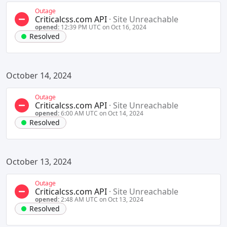
Outage
Criticalcss.com API
·
Site Unreachable
opened:
12:39 PM UTC on Oct 16, 2024
Resolved
October 14, 2024
Outage
Criticalcss.com API
·
Site Unreachable
opened:
6:00 AM UTC on Oct 14, 2024
Resolved
October 13, 2024
Outage
Criticalcss.com API
·
Site Unreachable
opened:
2:48 AM UTC on Oct 13, 2024
Resolved