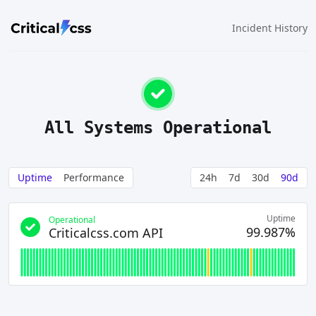
Incident History
All Systems Operational
Uptime
Performance
24h
7d
30d
90d
Uptime
Operational
99.987%
Criticalcss.com API