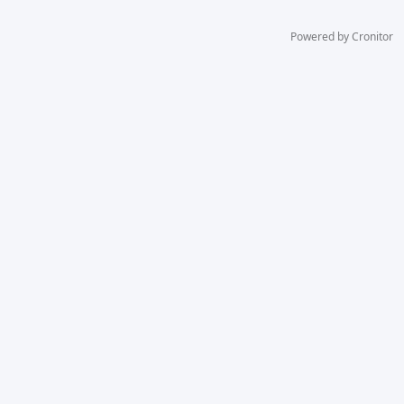
Powered by Cronitor